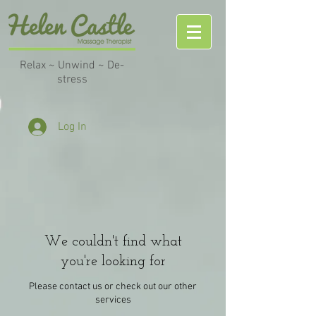
Relax ~ Unwind ~ De-
stress
Log In
We couldn't find what
you're looking for
Please contact us or check out our other
services