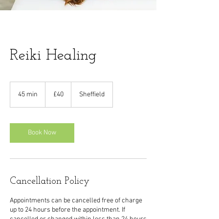
Reiki Healing
40
British
45 min
4
£40
Sheffield
pounds
5
m
i
n
Book Now
Cancellation Policy
Appointments can be cancelled free of charge
up to 24 hours before the appointment. If