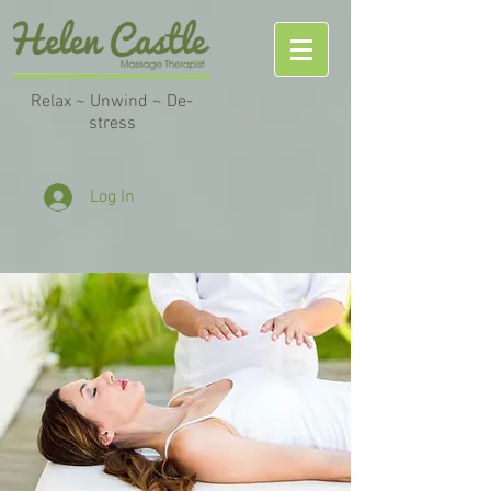
Relax ~ Unwind ~ De-
stress
Log In